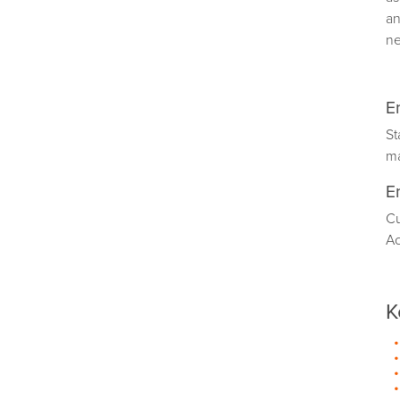
an
ne
E
St
m
E
Cu
Ac
K