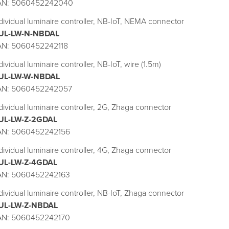
AN: 5060452242040
dividual luminaire controller, NB-IoT, NEMA connector
UL-LW-N-NBDAL
AN: 5060452242118
dividual luminaire controller, NB-IoT, wire (1.5m)
UL-LW-W-NBDAL
AN: 5060452242057
dividual luminaire controller, 2G, Zhaga connector
UL-LW-Z-2GDAL
AN: 5060452242156
dividual luminaire controller, 4G, Zhaga connector
UL-LW-Z-4GDAL
AN: 5060452242163
dividual luminaire controller, NB-IoT, Zhaga connector
UL-LW-Z-NBDAL
AN: 5060452242170