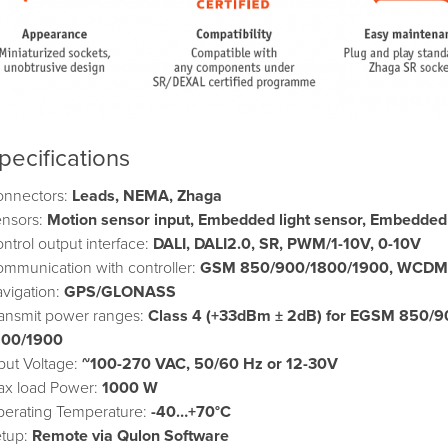
pecifications
onnectors:
Leads, NEMA, Zhaga
ensors:
Motion sensor input, Embedded light sensor,
Embedded t
ntrol output interface:
DALI, DALI2.0, SR, PWM/1-10V, 0-10V
mmunication with controller:
GSM 850/900/1800/1900, WCDMA 
vigation:
GPS/GLONASS
ansmit power ranges:
Class 4 (+33dBm ± 2dB) for EGSM 850/9
800/1900
put Voltage:
~100-270 VAC, 50/60 Hz or 12-30V
ax load Power:
1000 W
erating Temperature:
-40…+70°C
etup:
Remote via Qulon Software