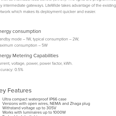
y intermediate gateways. LiteWide takes advantage of the exis
twork which makes its deployment quicker and easier.
nergy consumption
andby mode – 1W, typical consumption – 2W,
aximum consumption – 5W
nergy Metering Capabilities
rrent, voltage, power, power factor, kWh.
curacy: 0.5%
ey Features
Ultra compact waterproof IP66 case
Versions with open wires, NEMA and Zhaga plug
Withstand voltage up to 305V
Works with luminaires up to 1000W