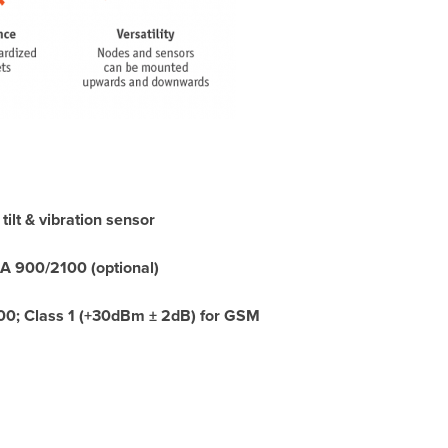
ilt & vibration sensor
900/2100 (optional)
00; Class 1 (+30dBm ± 2dB) for GSM