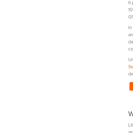
It
10
GS
In
an
da
co
Un
Se
de
W
Li
as