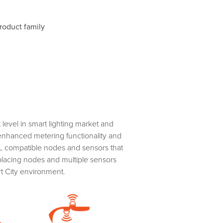
roduct family
level in smart lighting market and
 enhanced metering functionality and
AL compatible nodes and sensors that
placing nodes and multiple sensors
t City environment.