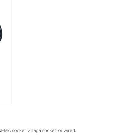
NEMA socket, Zhaga socket, or wired.