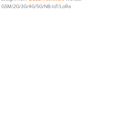
ting GSM/2G/3G/4G/5G/NB-IoT/LoRa