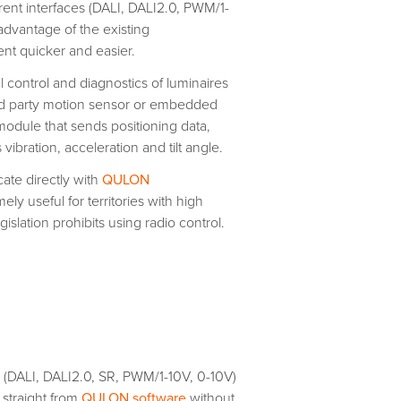
erent interfaces (DALI, DALI2.0, PWM/1-
 advantage of the existing
t quicker and easier.
l control and diagnostics of luminaires
hird party motion sensor or embedded
dule that sends positioning data,
bration, acceleration and tilt angle.
te directly with
QULON
 useful for territories with high
islation prohibits using radio control.
s (DALI, DALI2.0, SR, PWM/1-10V, 0-10V)
 straight from
QULON software
without