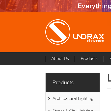
Everything
About Us
Products
Products
Architectural Lighting