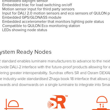
Embedded daylight sensor
Embedded triac for load switching on/off
Motion sensor input for third party sensors
Input for DALI 2.0 motion sensors and eco sensors of QULON p
Embedded GPS/GLONASS module
Embedded accelerometer that monitors lighting pole status
Compatible to QULON Eco monitoring station
LEDs showing node status
ystem Ready Nodes
 standard enables luminaire manufacturers to advance to the next 
ovide DALI-2 interface with the future-proof products allowing for
fering greater interoperability. Sundrax offers SR and Osram DEX
e industry-wide standardised Zhaga book 18 interface that allows 
wards and downwards on a single luminaire to integrate into Smar