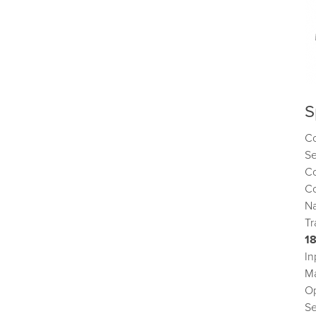
S
C
S
Co
Co
Na
Tr
1
In
M
Op
S