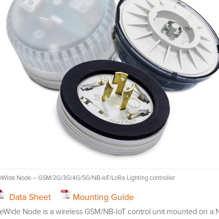
teWide Node – GSM/2G/3G/4G/5G/NB-IoT/LoRa Lighting controller
Data Sheet
Mounting Guide
teWide Node is a wireless GSM/NB-IoT control unit mounted on a 