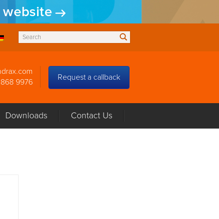
w website
ndrax.com
Request a callback
3868 9976
Downloads
Contact Us