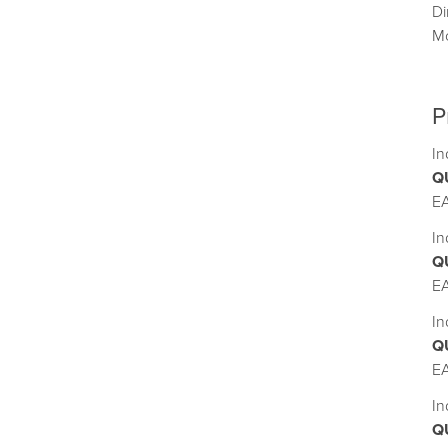
D
M
P
In
Q
E
In
Q
E
In
Q
E
In
Q