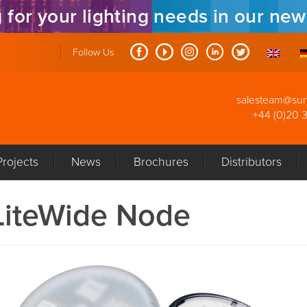
 for your lighting needs in our ne
Follow Us
salesteam@su
+44 (0)20 
Projects
News
Brochures
Distributors
LiteWide Node