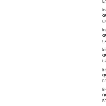
E
In
Q
E
In
Q
E
In
Q
E
In
Q
E
In
Q
E