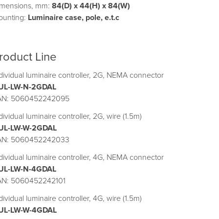
imensions, mm:
84(D) x 44(H) x 84(W)
ounting:
Luminaire case, pole, e.t.c
roduct Line
dividual luminaire controller, 2G, NEMA connector
UL-LW-N-2GDAL
AN: 5060452242095
dividual luminaire controller, 2G, wire (1.5m)
UL-LW-W-2GDAL
AN: 5060452242033
dividual luminaire controller, 4G, NEMA connector
UL-LW-N-4GDAL
AN: 5060452242101
dividual luminaire controller, 4G, wire (1.5m)
UL-LW-W-4GDAL