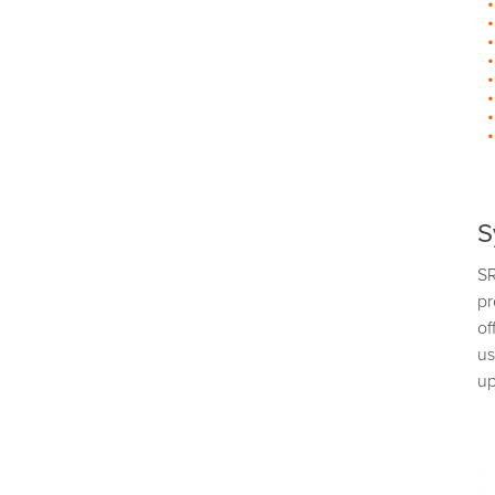
S
SR
pr
of
us
up