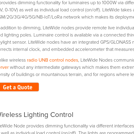
 provides dimming functionality for luminaires up to 1000W via diff
V, 0-10V) as well as individual load control (on/off). LiteWide takes
M/2G/3G/4G/5G/NB-IoT/LoRa network which makes its deploymen
 addition to dimming, LiteWide nodes provide remote live individua
d lighting poles. Luminaire control is available via a connected t
ylight sensor. LiteWide nodes have an integrated GPS/GLONASS mo
rrects internal clock, and embedded accelerometer that measures vi
like wireless
radio UNB control nodes
, LiteWide Nodes communica
rver
without any intermediate gateways which makes them extremely
nsity of buildings or mountainous terrain, and for regions where leg
ireless Lighting Control
teWide Node provides dimming functionality via different interface
 well as individual load control (on/off). The lights are programmed