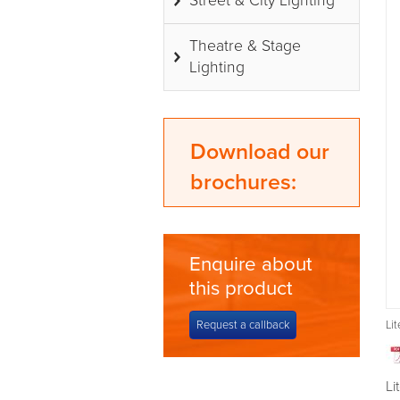
Street & City Lighting
Theatre & Stage
Lighting
Download our
brochures:
Enquire about
this product
Request a callback
Li
Li