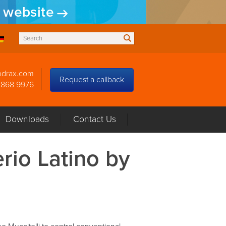
w website
ndrax.com
Request a callback
3868 9976
Downloads
Contact Us
erio Latino by