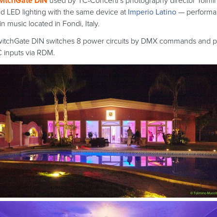
witchGate DIN
used by TC-Concerti’s photography director Tolmino
d LED lighting with the same device at
Imperio Latino
— performan
tin music located in Fondi, Italy.
itchGate DIN switches 8 power circuits by DMX commands and pr
 inputs via RDM.