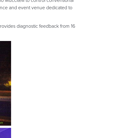
 Muccitelli to control conventional
ce and event venue dedicated to
ovides diagnostic feedback from 16