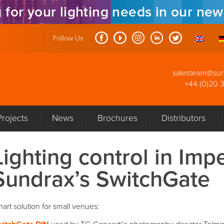
 for your lighting needs in our ne
Follow Us
salesteam@su
+44 (0)20 
Projects
News
Brochures
Distributors
Lighting control in Imp
Sundrax’s SwitchGate
art solution for small venues: