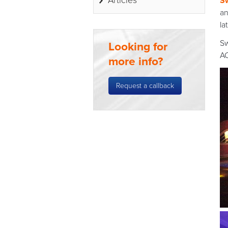
Articles
S
an
la
Sw
Looking for
AC
more info?
Request a callback