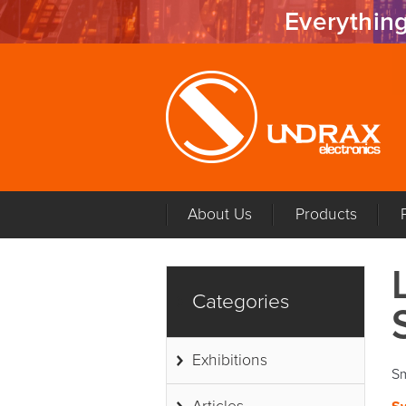
Everything
About Us
Products
Categories
Exhibitions
Sm