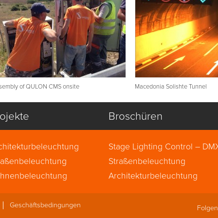
sembly of QULON CMS onsite
Macedonia Solishte Tunnel
ojekte
Broschüren
chitekturbeleuchtung
Stage Lighting Control – DM
raßenbeleuchtung
ArtNet, sACN (English)
Straßenbeleuchtung
hnenbeleuchtung
Architekturbeleuchtung
Geschäftsbedingungen
Folgen