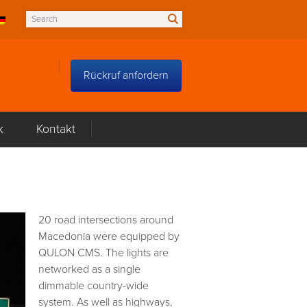
Rückruf anfordern
k
Kontakt
20 road intersections around
Macedonia were equipped by
QULON CMS. The lights are
networked as a single
dimmable country-wide
system. As well as highways,