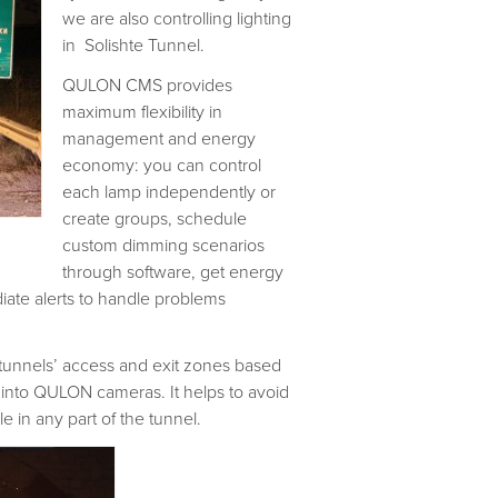
we are also controlling lighting
in Solishte Tunnel.
QULON CMS provides
maximum flexibility in
management and energy
economy: you can control
each lamp independently or
create groups, schedule
custom dimming scenarios
through software, get energy
ate alerts to handle problems
n tunnels’ access and exit zones based
 into QULON cameras. It helps to avoid
 in any part of the tunnel.