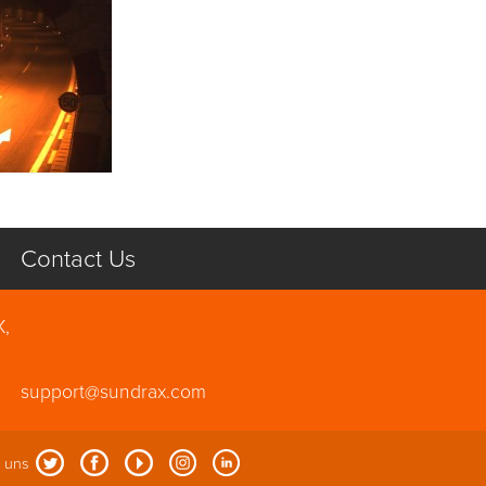
Contact Us
X,
support@sundrax.com
 uns