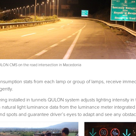
LON CMS on the road intersection in Macedonia
nsumption stats from each lamp or group of lamps, receive immedi
gently.
ing installed in tunnels QULON system adjusts lighting intensity i
 natural light luminance data from the luminance meter integrated
ind spots and guarantee driver’s eyes to adapt and see any obstacle