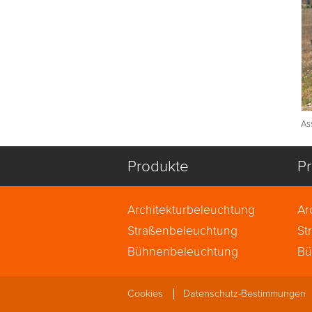
As
Produkte
Pr
Architekturbeleuchtung
Ar
Straßenbeleuchtung
St
Bühnenbeleuchtung
Bü
Cookies
Datenschutz-Bestimmungen