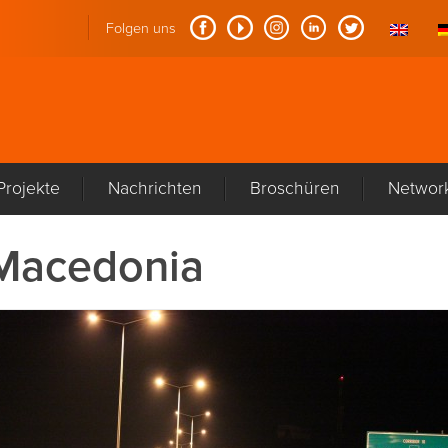
Folgen uns
Projekte
Nachrichten
Broschüren
Networ
Macedonia