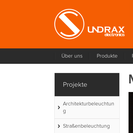
Über uns
Produkte
Projekte
Architekturbeleuchtun
g
Straßenbeleuchtung