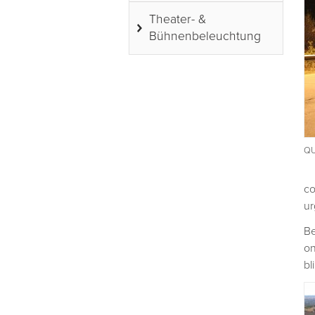
Theater- &
Bühnenbeleuchtung
QU
co
ur
Be
on
bl